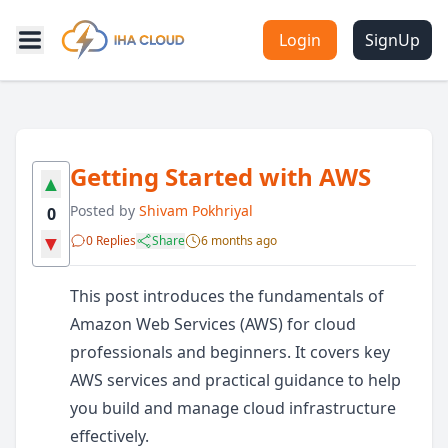
Login
SignUp
Getting Started with AWS
▲
Posted by
Shivam Pokhriyal
0
▼
0 Replies
Share
6 months ago
This post introduces the fundamentals of
Amazon Web Services (AWS) for cloud
professionals and beginners. It covers key
AWS services and practical guidance to help
you build and manage cloud infrastructure
effectively.