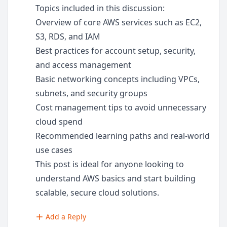
Topics included in this discussion:
Overview of core AWS services such as EC2,
S3, RDS, and IAM
Best practices for account setup, security,
and access management
Basic networking concepts including VPCs,
subnets, and security groups
Cost management tips to avoid unnecessary
cloud spend
Recommended learning paths and real-world
use cases
This post is ideal for anyone looking to
understand AWS basics and start building
scalable, secure cloud solutions.
Add a Reply