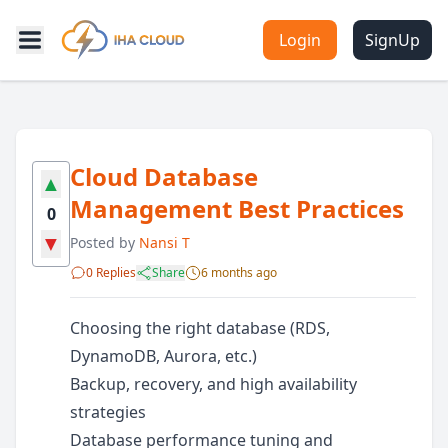
Login
SignUp
Cloud Database
▲
Management Best Practices
0
▼
Posted by
Nansi T
0 Replies
Share
6 months ago
Choosing the right database (RDS,
DynamoDB, Aurora, etc.)
Backup, recovery, and high availability
strategies
Database performance tuning and