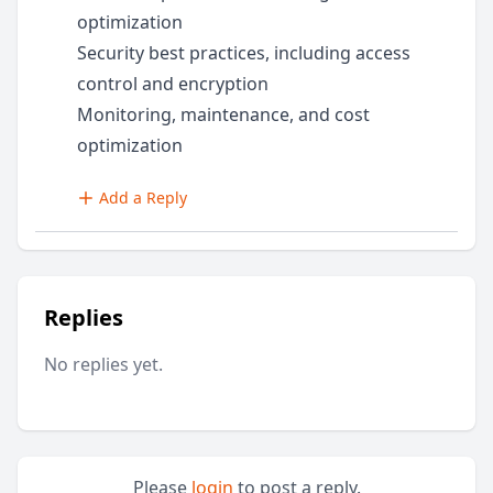
optimization
Security best practices, including access
control and encryption
Monitoring, maintenance, and cost
optimization
Add a Reply
Replies
No replies yet.
Please
login
to post a reply.