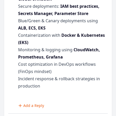
Secure deployments:
IAM best practices,
Secrets Manager, Parameter Store
Blue/Green & Canary deployments using
ALB, ECS, EKS
Containerization with
Docker & Kubernetes
(EKS)
Monitoring & logging using
CloudWatch,
Prometheus, Grafana
Cost optimization in DevOps workflows
(FinOps mindset)
Incident response & rollback strategies in
production
Add a Reply