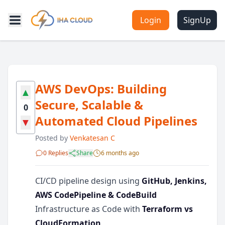
Login
SignUp
AWS DevOps: Building
▲
Secure, Scalable &
0
Automated Cloud Pipelines
▼
Posted by
Venkatesan C
0 Replies
Share
6 months ago
CI/CD pipeline design using
GitHub, Jenkins,
AWS CodePipeline & CodeBuild
Infrastructure as Code with
Terraform vs
CloudFormation